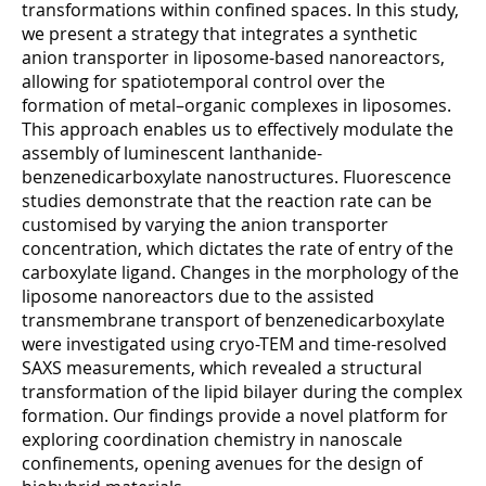
transformations within confined spaces. In this study,
we present a strategy that integrates a synthetic
anion transporter in liposome-based nanoreactors,
allowing for spatiotemporal control over the
formation of metal–organic complexes in liposomes.
This approach enables us to effectively modulate the
assembly of luminescent lanthanide-
benzenedicarboxylate nanostructures. Fluorescence
studies demonstrate that the reaction rate can be
customised by varying the anion transporter
concentration, which dictates the rate of entry of the
carboxylate ligand. Changes in the morphology of the
liposome nanoreactors due to the assisted
transmembrane transport of benzenedicarboxylate
were investigated using cryo-TEM and time-resolved
SAXS measurements, which revealed a structural
transformation of the lipid bilayer during the complex
formation. Our findings provide a novel platform for
exploring coordination chemistry in nanoscale
confinements, opening avenues for the design of