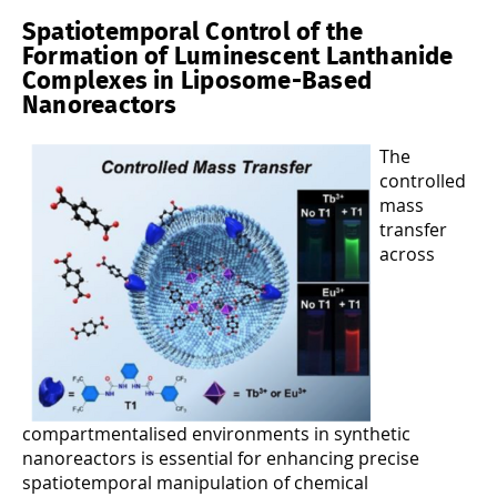
Spatiotemporal Control of the
Formation of Luminescent Lanthanide
Complexes in Liposome-Based
Nanoreactors
The
controlled
mass
transfer
across
compartmentalised environments in synthetic
nanoreactors is essential for enhancing precise
spatiotemporal manipulation of chemical