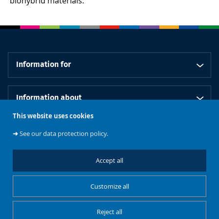
biohybrid materials.
Information for
Information about
This website uses cookies
Our schools
➜
See our data protection policy.
Accept all
Follow us
Customize all
Reject all