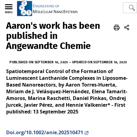
MENU
Aaron's work has been
Polytech
EMNS
published in
Angewandte Chemie
PUBLISHED ON SEPTEMBER 16, 2025
–
UPDATED ON SEPTEMBER 16, 2025
Spatiotemporal Control of the Formation of
Luminescent Lanthanide Complexes in Liposome-
Based Nanoreactors, by Aaron Torres-Huerta,
Miriam de J. Velásquez-Hernández, Elena Tamarit-
Amoros, Marina Raschetti, Daniel Pinkas, Ondrej
Jurcek, Javier Pérez, and Hennie Valkenier* - First
published: 13 September 2025
Doi.org/10.1002/anie.202510471