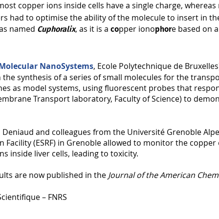
s most copper ions inside cells have a single charge, where
rs had to optimise the ability of the molecule to insert in 
 was named
, as it is a
pper iono
e based on a
Cuphoralix
co
phor
 Molecular NanoSystems
, Ecole Polytechnique de Bruxelle
 the synthesis of a series of small molecules for the trans
mes as model systems, using fluorescent probes that respon
mbrane Transport laboratory, Faculty of Science) to demon
 Deniaud and colleagues from the Université Grenoble Alpes 
Facility (ESRF) in Grenoble allowed to monitor the copper d
inside liver cells, leading to toxicity.
ults are now published in the
Journal of the American Chemi
cientifique – FNRS