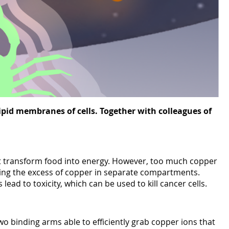
ipid membranes of cells. Together with colleagues of
ot transform food into energy. However, too much copper
toring the excess of copper in separate compartments.
d to toxicity, which can be used to kill cancer cells.
o binding arms able to efficiently grab copper ions that