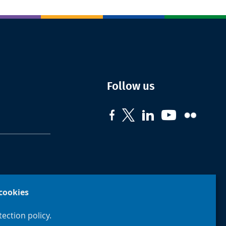
Follow us
cookies
ection policy.