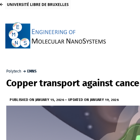
UNIVERSITÉ LIBRE DE BRUXELLES
Polytech
EMNS
Copper transport against cance
PUBLISHED ON JANUARY 15, 2026
–
UPDATED ON JANUARY 19, 2026