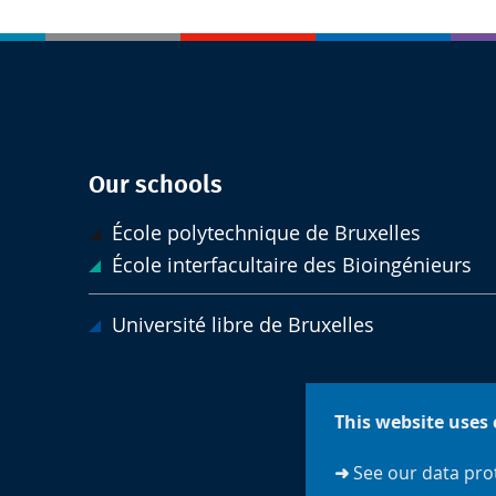
Our schools
École polytechnique de Bruxelles
École interfacultaire des Bioingénieurs
Université libre de Bruxelles
This website uses 
➜
See our data prot