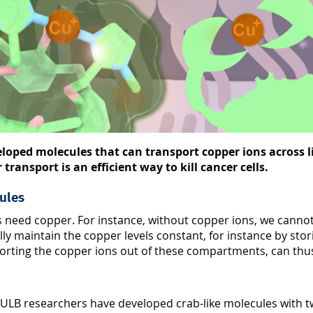
loped molecules that can transport copper ions across l
ransport is an efficient way to kill cancer cells.
ules
es need copper. For instance, without copper ions, we cann
fully maintain the copper levels constant, for instance by s
ting the copper ions out of these compartments, can thus lea
 ULB researchers have developed crab-like molecules with tw