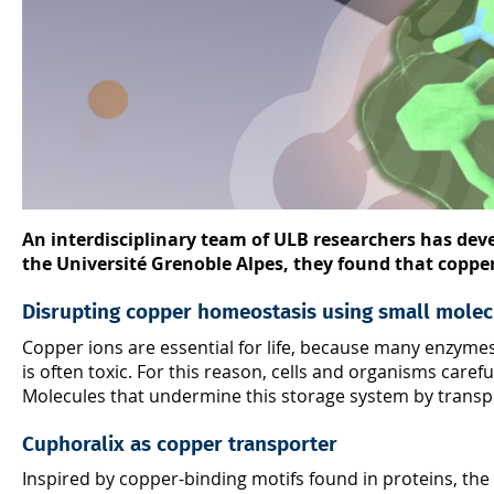
An interdisciplinary team of ULB researchers has deve
the Université Grenoble Alpes, they found that copper t
Disrupting copper homeostasis using small molec
Copper ions are essential for life, because many enzym
is often toxic. For this reason, cells and organisms care
Molecules that undermine this storage system by transpor
Cuphoralix as copper transporter
Inspired by copper-binding motifs found in proteins, the