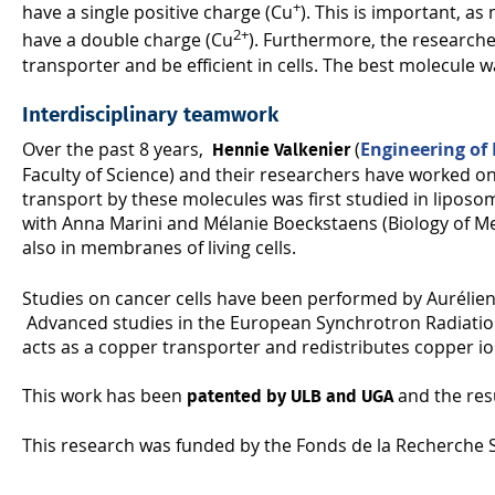
+
have a single positive charge (Cu
). This is important, a
2+
have a double charge (Cu
). Furthermore, the researche
transporter and be efficient in cells. The best molecule
Interdisciplinary teamwork
Over the past 8 years,
(
Engineering of
Hennie Valkenier
Faculty of Science) and their researchers have worked on
transport by these molecules was first studied in liposo
with Anna Marini and Mélanie Boeckstaens (Biology of Me
also in membranes of living cells.
Studies on cancer cells have been performed by Aurélien
Advanced studies in the European Synchrotron Radiation 
acts as a copper transporter and redistributes copper ions 
This work has been
and the res
patented by ULB and UGA
This research was funded by the Fonds de la Recherche S