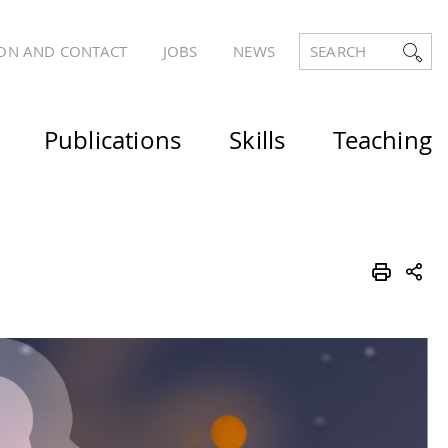
ON AND CONTACT
JOBS
NEWS
SEARCH
Publications
Skills
Teaching