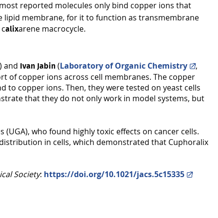
as most reported molecules only bind copper ions that
the lipid membrane, for it to function as transmembrane
 c
arene macrocycle.
alix
s) and
(
Laboratory of Organic Chemistry
,
Ivan Jabin
port of copper ions across cell membranes. The copper
d to copper ions. Then, they were tested on yeast cells
strate that they do not only work in model systems, but
(UGA), who found highly toxic effects on cancer cells.
istribution in cells, which demonstrated that Cuphoralix
cal Society
:
https://doi.org/10.1021/jacs.5c15335