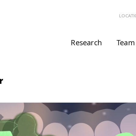
LOCATI
Research
Team
r