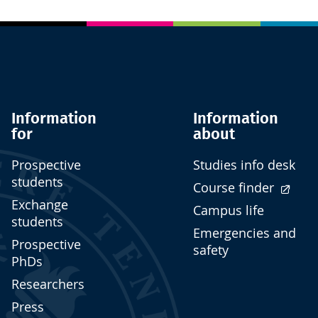
Information
Information
for
about
Prospective
Studies info desk
students
Course finder
Exchange
Campus life
students
Emergencies and
Prospective
safety
PhDs
Researchers
Press